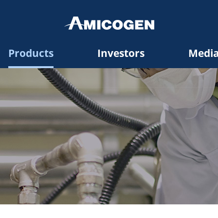
Products
Investors
Medi