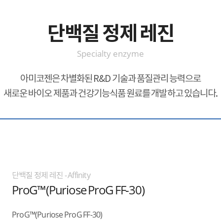
단백질 정제 레진
Specialty enzyme
아미코젠은 차별화된 R&D 기술과 품질관리 능력으로
새로운 바이오 제품과 건강기능식품 원료를 개발하고 있습니다.
단백질 정제 레진 - Affinity
ProG™(Puriose ProG FF-30)
ProG™(Puriose ProG FF-30)