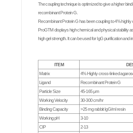
The coupling technique is optimized to give a higher bin
recombinant Protein G.
Recombinant Protein G has been coupling to 4% highly 
ProGTM displays high chemical and physical stability as w
high gel strength. It can be used for IgG purification and 
ITEM
DE
Matrix
4% Highly cross-linked agaros
Ligand
Recombinant Protein G
Particle Size
45-165 μm
Working Velocity
30-300 cm/hr
Binding Capacity
>25 mg rabbit IgG/ml resin
Working pH
3-10
CIP
2-13