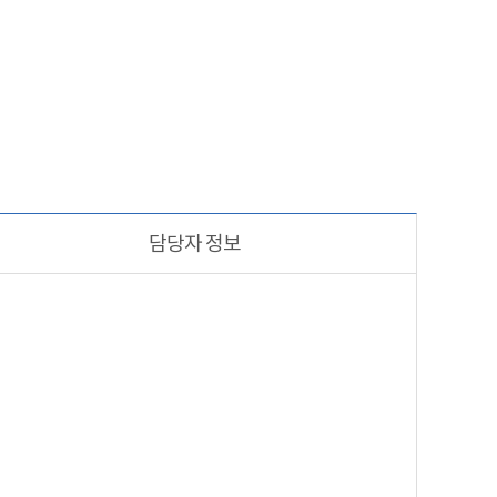
담당자 정보