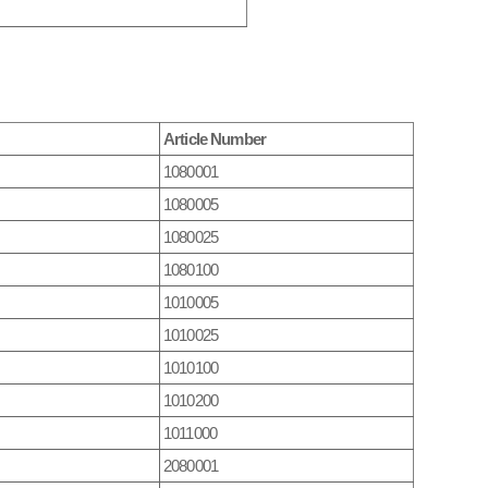
Article Number
1080001
1080005
1080025
1080100
1010005
1010025
1010100
1010200
1011000
2080001