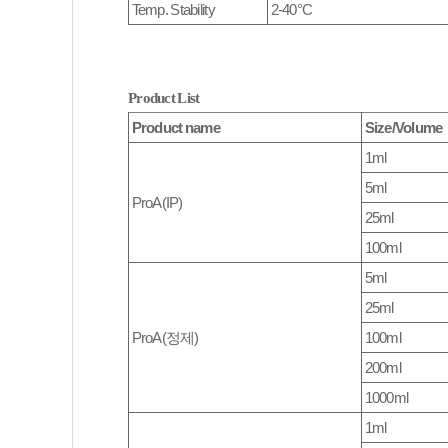
Temp. Stability
2-40°C
Product List
Product name
Size/Volume
1ml
5ml
ProA(IP)
25ml
100ml
5ml
25ml
ProA(정제)
100ml
200ml
1000ml
1ml