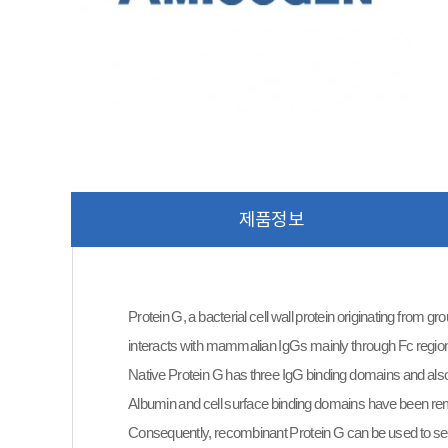
제품정보
Protein G, a bacterial cell wall protein originating from g
interacts with mammalian IgGs mainly through Fc regio
Native Protein G has three IgG binding domains and also 
Albumin and cell surface binding domains have been re
Consequently, recombinant Protein G can be used to 