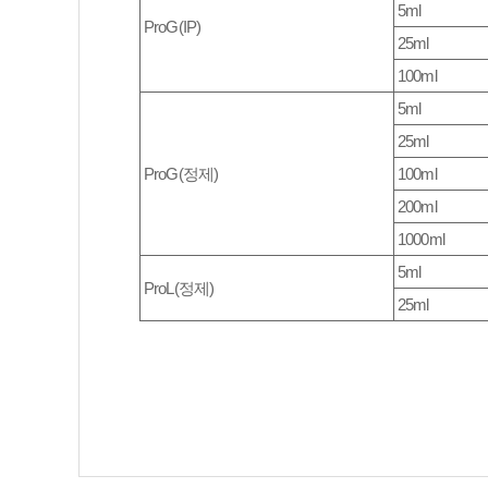
5ml
ProG(IP)
25ml
100ml
5ml
25ml
ProG(정제)
100ml
200ml
1000ml
5ml
ProL(정제)
25ml