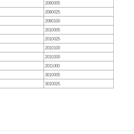
2080005
2080025
2080100
2010005
2010025
2010100
2010200
2011000
3010005
3010025