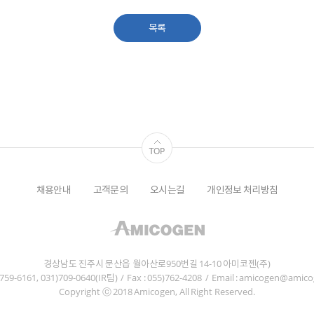
목록
채용안내
고객문의
오시는길
개인정보 처리방침
경상남도 진주시 문산읍 월아산로950번길 14-10 아미코젠(주)
5)759-6161, 031)709-0640(IR팀)
/
Fax : 055)762-4208
/
Email : amicogen@amic
Copyright ⓒ 2018 Amicogen, All Right Reserved.