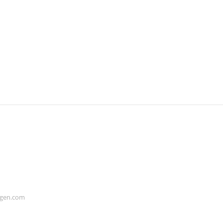
ogen.com