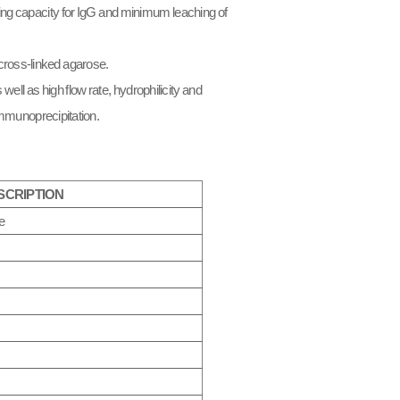
ding capacity for IgG and minimum leaching of
cross-linked agarose.
ell as high flow rate, hydrophilicity and
immunoprecipitation.​
SCRIPTION
e