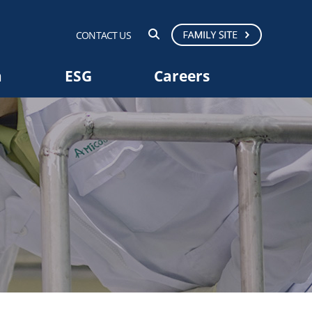
CONTACT US
a
ESG
Careers