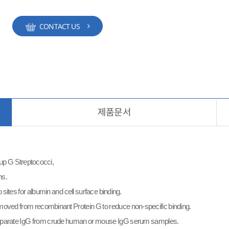
CONTACT US
제품문서
roup G Streptococci,
ns.
sites for albumin and cell surface binding.
moved from recombinant Protein G to reduce non-specific binding.
separate IgG from crude human or mouse IgG serum samples.