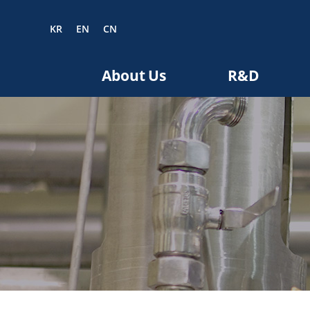
KR
EN
CN
EN
CN
About Us
R&D
bout us
R&D
roducts
nvestors
Media