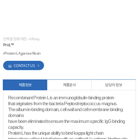
ESG
areers
단백질 정제 레진 - Affinity
ProL™
rProtein L Agarose Resin
CONTACT US
제품정보
제품문서
담당자 정보
Recombinant Protein L is an immunoglobulin-binding protein
that originates from the bacteria Peptostreptococcus magnus.
The albumin-binding domain, cell wall and cell membrane binding
domains
have been eliminated to ensure the maximum specific IgG binding
capacity.
Protein L has the unique ability to bind kappa light chain