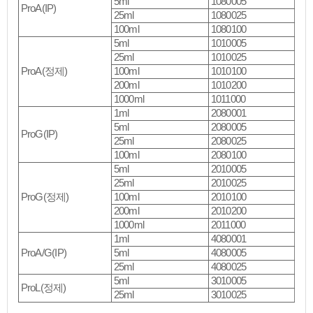
5ml
1080005
ProA(IP)
25ml
1080025
100ml
1080100
5ml
1010005
25ml
1010025
ProA(정제)
100ml
1010100
200ml
1010200
1000ml
1011000
1ml
2080001
5ml
2080005
ProG(IP)
25ml
2080025
100ml
2080100
5ml
2010005
25ml
2010025
ProG(정제)
100ml
2010100
200ml
2010200
1000ml
2011000
1ml
4080001
ProA/G(IP)
5ml
4080005
25ml
4080025
5ml
3010005
ProL(정제)
25ml
3010025