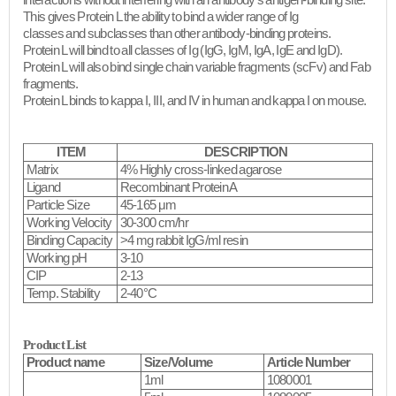
interactions without interfering with an antibody's antigen-binding site.
This gives Protein L the ability to bind a wider range of Ig
classes and subclasses than other antibody-binding proteins.
Protein L will bind to all classes of Ig (IgG, IgM, IgA, IgE and IgD).
Protein L will also bind single chain variable fragments (scFv) and Fab
fragments.
Protein L binds to kappa I, III, and IV in human and kappa I on mouse.​
ITEM
DESCRIPTION
Matrix
4% Highly cross-linked agarose
Ligand
Recombinant Protein A
Particle Size
45-165 μm
Working Velocity
30-300 cm/hr
Binding Capacity
>4 mg rabbit IgG/ml resin
Working pH
3-10
CIP
2-13
Temp. Stability
2-40°C
Product List
Product name
Size/Volume
Article Number
1ml
1080001