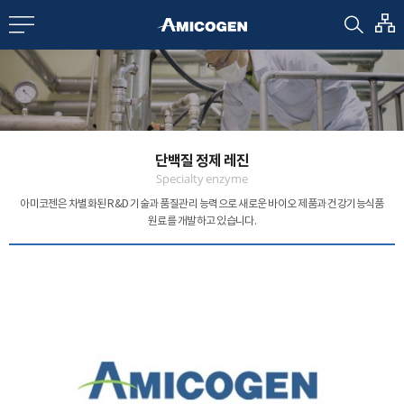
EN
CN
bout us
단백질 정제 레진
R&D
Specialty enzyme
아미코젠은 차별화된 R&D 기술과 품질관리 능력으로
새로운 바이오 제품과 건강기능식품
원료를 개발하고 있습니다.
roducts
nvestors
Media